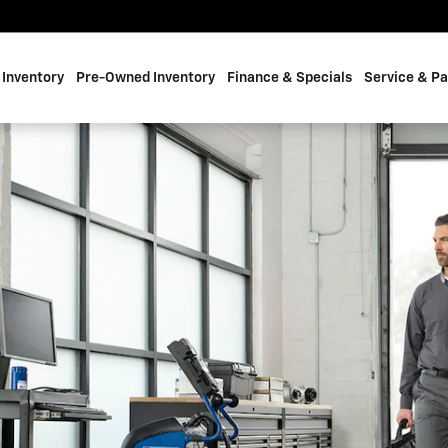
 BRADY, TEXAS
Inventory
Pre-Owned Inventory
Finance & Specials
Service & Pa