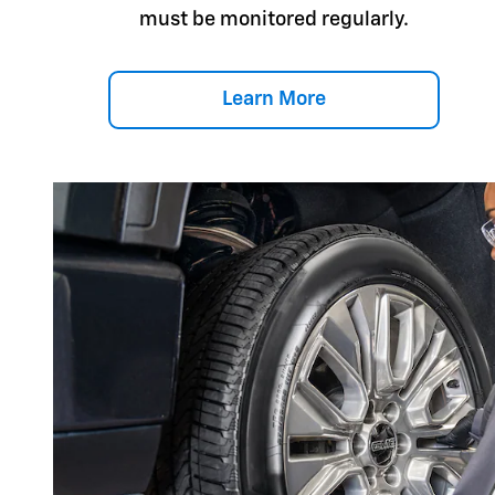
must be monitored regularly.
Learn More