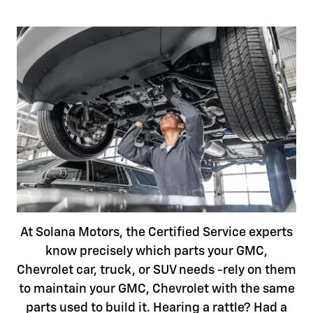
At Solana Motors, the Certified Service experts
know precisely which parts your GMC,
Chevrolet car, truck, or SUV needs -rely on them
to maintain your GMC, Chevrolet with the same
parts used to build it. Hearing a rattle? Had a