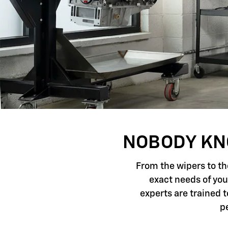
NOBODY KNO
From the wipers to th
exact needs of you
experts are trained 
p