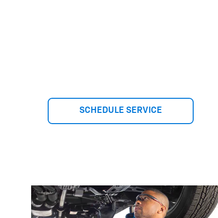
SCHEDULE SERVICE