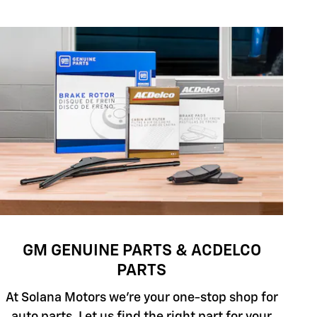
GM GENUINE PARTS & ACDELCO
PARTS
At Solana Motors we're your one-stop shop for
auto parts. Let us find the right part for your