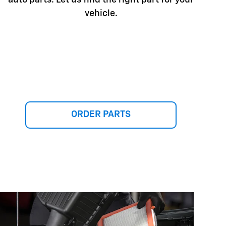
vehicle.
ORDER PARTS