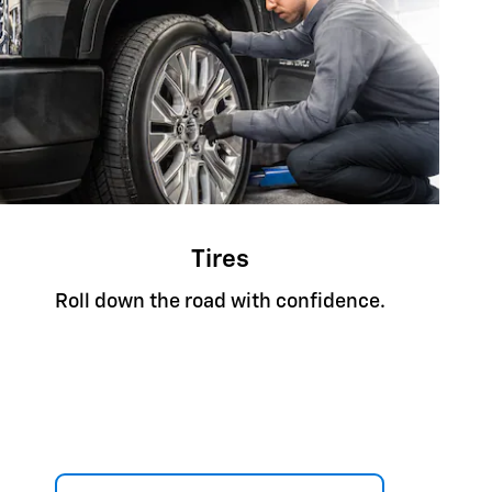
Tires
Roll down the road with confidence.