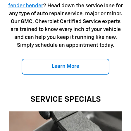
fender bender
? Head down the service lane for
any type of auto repair service, major or minor.
Our GMC, Chevrolet Certified Service experts
are trained to know every inch of your vehicle
and can help you keep it running like new.
Simply schedule an appointment today.
Learn More
SERVICE SPECIALS