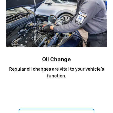
Oil Change
Regular oil changes are vital to your vehicle's
function.