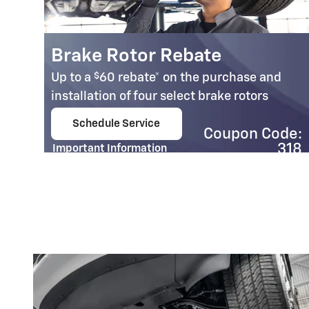
Brake Rotor Rebate
$
Up to a
60 rebate* on the purchase and
installation of four select brake rotors
Schedule Service
Coupon Code:
e.
open in same tab
318
Important Information
Open Details Modal
e:
01