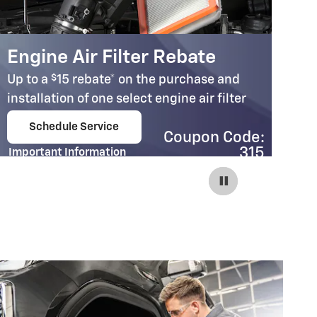
Engine Air Filter Rebate
C
$
Up to a
15 rebate* on the purchase and
Up
installation of one select engine air filter
in
Schedule Service
Coupon Code:
open in same tab
315
Important Information
Im
Open Details Modal
Op