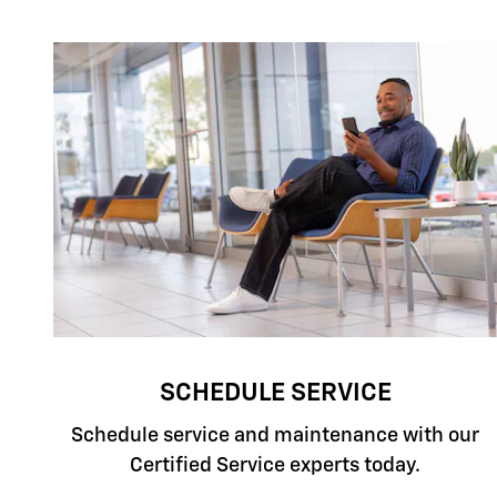
SCHEDULE SERVICE
Schedule service and maintenance with our
Certified Service experts today.