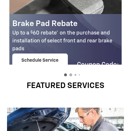
Brake Pad Rebate
$
Up to a
60 rebate* on the purchase and
installation of select front and rear brake
pads
Schedule Service
Coupon Code:
open in same tab
303
Important Information
Open Details Modal
FEATURED SERVICES