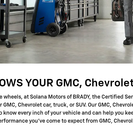
WS YOUR GMC, Chevrolet
e wheels, at Solana Motors of BRADY, the Certified Se
r GMC, Chevrolet car, truck, or SUV. Our GMC, Chevrole
to know every inch of your vehicle and can help you kee
erformance you've come to expect from GMC, Chevrol