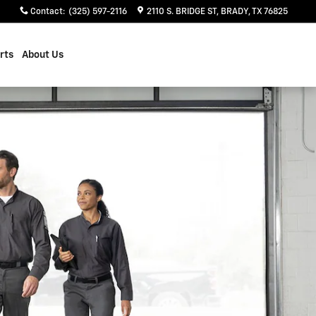
Contact
:
(325) 597-2116
2110 S. BRIDGE ST
BRADY
,
TX
76825
rts
About Us