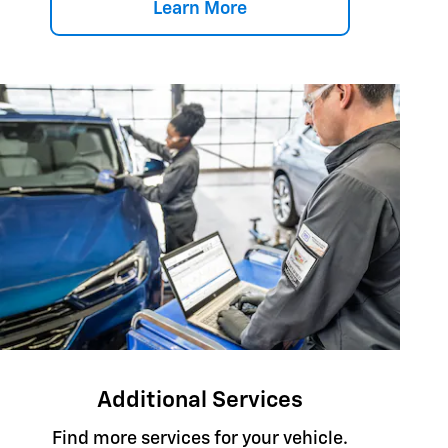
Learn More
Additional Services
Find more services for your vehicle.