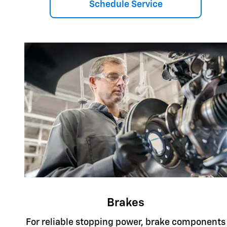
Schedule Service
Brakes
For reliable stopping power, brake components