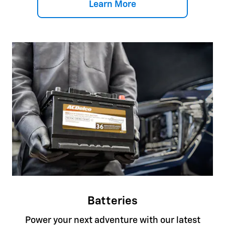
Learn More
Batteries
Power your next adventure with our latest