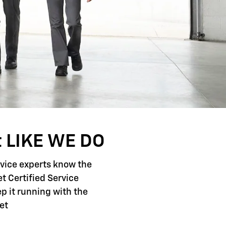
 LIKE WE DO
rvice experts know the
t Certified Service
p it running with the
et