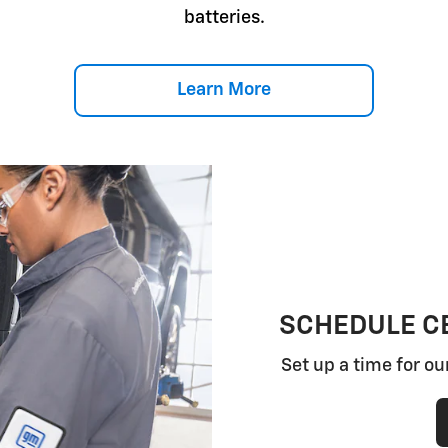
batteries.
Learn More
SCHEDULE CE
Set up a time for ou