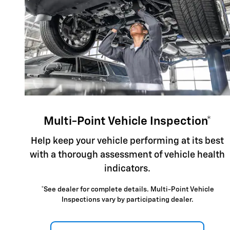
Multi-Point Vehicle Inspection*
Help keep your vehicle performing at its best
with a thorough assessment of vehicle health
indicators.
*See dealer for complete details. Multi-Point Vehicle
Inspections vary by participating dealer.