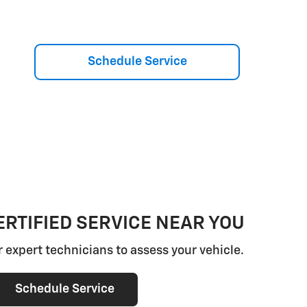
Schedule Service
RTIFIED SERVICE NEAR YOU
r expert technicians to assess your vehicle.
Schedule Service