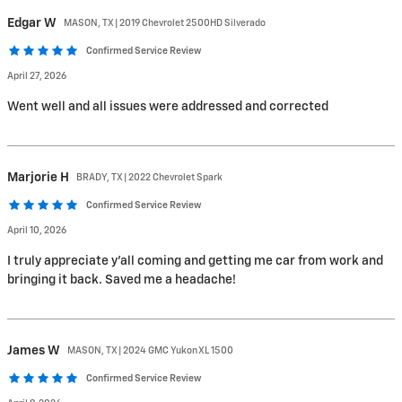
Edgar
W
MASON, TX | 2019 Chevrolet 2500HD Silverado
Confirmed Service Review
April 27, 2026
Went well and all issues were addressed and corrected
Marjorie
H
BRADY, TX | 2022 Chevrolet Spark
Confirmed Service Review
April 10, 2026
I truly appreciate y'all coming and getting me car from work and
bringing it back. Saved me a headache!
James
W
MASON, TX | 2024 GMC Yukon XL 1500
Confirmed Service Review