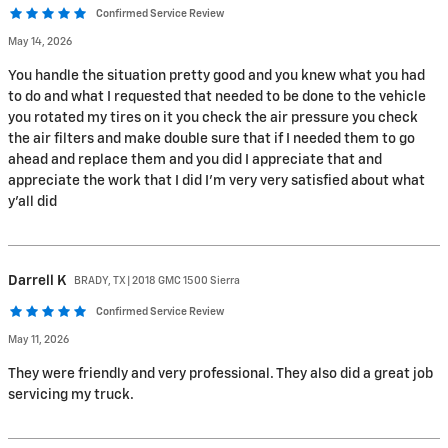
Confirmed Service Review
May 14, 2026
You handle the situation pretty good and you knew what you had
to do and what I requested that needed to be done to the vehicle
you rotated my tires on it you check the air pressure you check
the air filters and make double sure that if I needed them to go
ahead and replace them and you did I appreciate that and
appreciate the work that I did I'm very very satisfied about what
y'all did
Darrell
K
BRADY, TX | 2018 GMC 1500 Sierra
Confirmed Service Review
May 11, 2026
They were friendly and very professional. They also did a great job
servicing my truck.