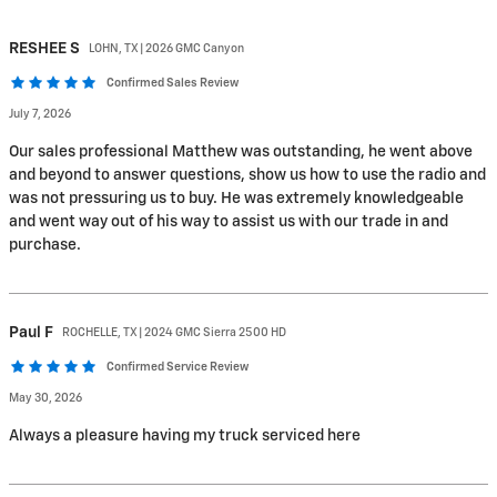
RESHEE
S
LOHN, TX | 2026 GMC Canyon
Confirmed Sales Review
July 7, 2026
Our sales professional Matthew was outstanding, he went above
and beyond to answer questions, show us how to use the radio and
was not pressuring us to buy. He was extremely knowledgeable
and went way out of his way to assist us with our trade in and
purchase.
Paul
F
ROCHELLE, TX | 2024 GMC Sierra 2500 HD
Confirmed Service Review
May 30, 2026
Always a pleasure having my truck serviced here