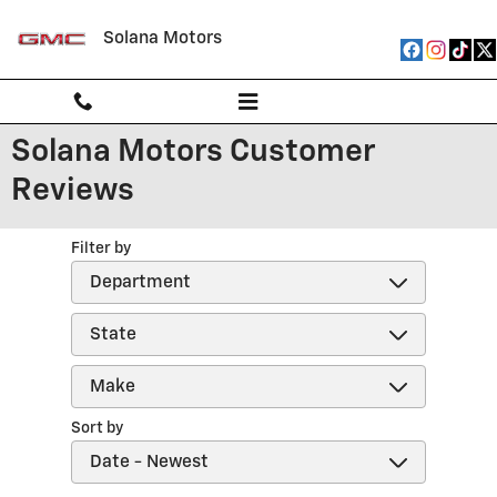
Skip to main content
Solana Motors
Solana Motors Customer
Reviews
Filter by
Sort by