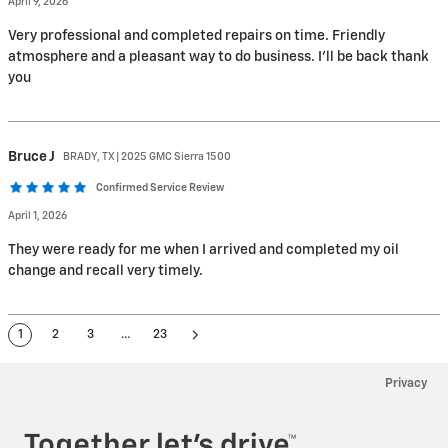
April 9, 2026
Very professional and completed repairs on time. Friendly
atmosphere and a pleasant way to do business. I'll be back thank
you
Bruce
J
BRADY, TX | 2025 GMC Sierra 1500
Confirmed Service Review
April 1, 2026
They were ready for me when I arrived and completed my oil
change and recall very timely.
1
2
3
…
23
Privacy