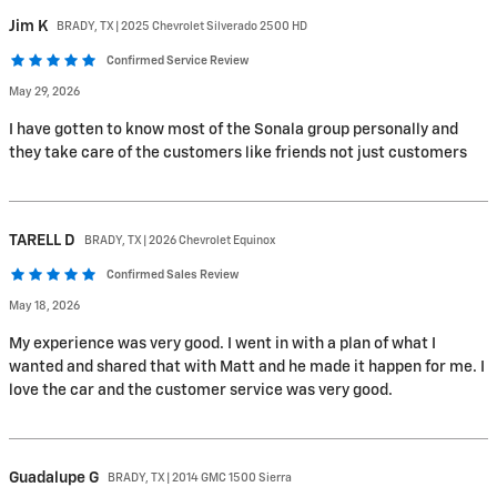
Jim
K
BRADY, TX | 2025 Chevrolet Silverado 2500 HD
Confirmed Service Review
May 29, 2026
I have gotten to know most of the Sonala group personally and
they take care of the customers like friends not just customers
TARELL
D
BRADY, TX | 2026 Chevrolet Equinox
Confirmed Sales Review
May 18, 2026
My experience was very good. I went in with a plan of what I
wanted and shared that with Matt and he made it happen for me. I
love the car and the customer service was very good.
Guadalupe
G
BRADY, TX | 2014 GMC 1500 Sierra