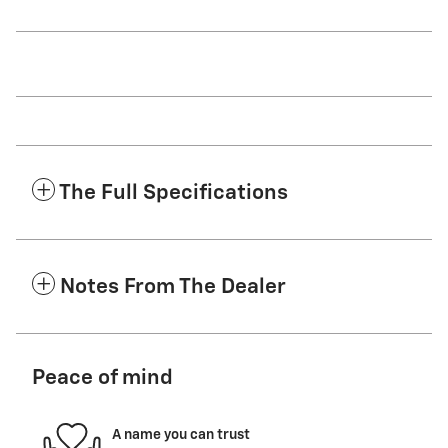
The Full Specifications
Notes From The Dealer
Peace of mind
A name you can trust