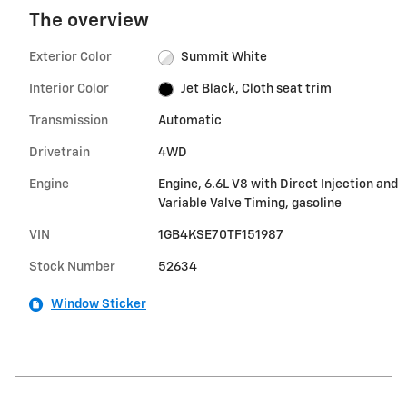
The overview
Exterior Color
Summit White
Interior Color
Jet Black, Cloth seat trim
Transmission
Automatic
Drivetrain
4WD
Engine
Engine, 6.6L V8 with Direct Injection and
Variable Valve Timing, gasoline
VIN
1GB4KSE70TF151987
Stock Number
52634
Window Sticker