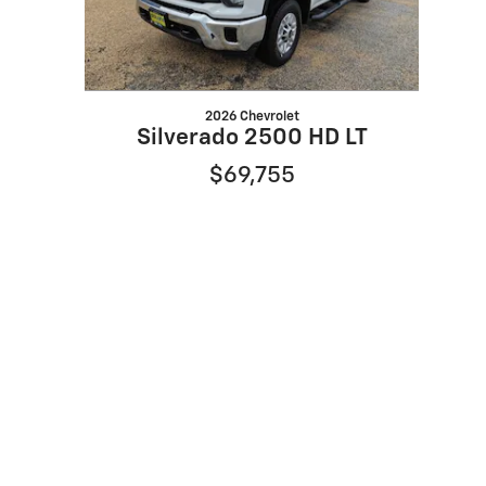
2026 Chevrolet
Silverado 2500 HD LT
$69,755