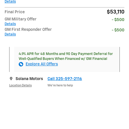
Details
$53,110
Final Price
GM Military Offer
- $500
Details
GM First Responder Offer
- $500
Details
4.9% APR for 48 Months and 90 Day Payment Deferral for
Well-Qualified Buyers When Financed w/ GM Financial
Explore All Offers
Solana Motors
Call 325-597-2116
Location Details
We’re here to help