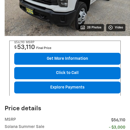
28 Photos
Video
$56,110
MSRP
53,110
$
Final Price
Get More Information
Click to Call
Explore Payments
Price details
MSRP
$56,110
Solana Summer Sale
- $3,000