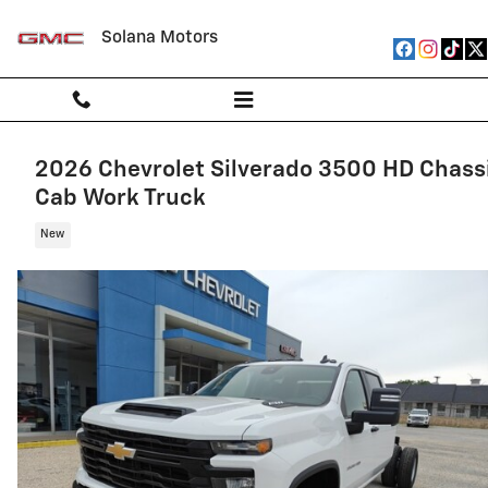
Skip to main content
Solana Motors
2026 Chevrolet Silverado 3500 HD Chass
Cab Work Truck
New