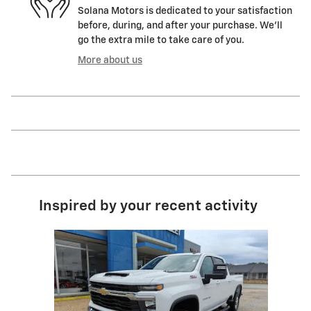
Solana Motors is dedicated to your satisfaction
before, during, and after your purchase. We'll
go the extra mile to take care of you.
More about us
Inspired by your recent activity
Slide 1 of 1