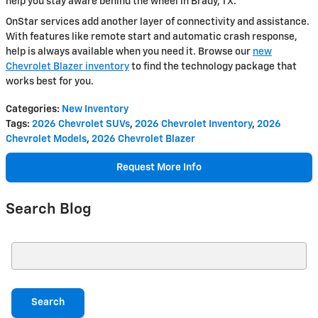
help you stay aware behind the wheel in Brady, TX.
OnStar services add another layer of connectivity and assistance.
With features like remote start and automatic crash response,
help is always available when you need it. Browse our
new
Chevrolet Blazer inventory
to find the technology package that
works best for you.
Categories
:
New Inventory
Tags
:
2026 Chevrolet SUVs
,
2026 Chevrolet Inventory
,
2026
Chevrolet Models
,
2026 Chevrolet Blazer
Request More Info
Search Blog
Search Blog
Search