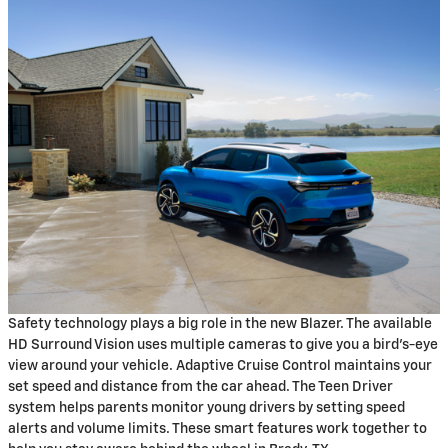
Safety technology plays a big role in the new Blazer. The available
HD Surround Vision uses multiple cameras to give you a bird's-eye
view around your vehicle. Adaptive Cruise Control maintains your
set speed and distance from the car ahead. The Teen Driver
system helps parents monitor young drivers by setting speed
alerts and volume limits. These smart features work together to