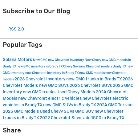
Subscribe to Our Blog
RSS 2.0
Popular Tags
Solana Motors
New GMC
new Chevrolet inventory
New Chevy
new GMC models in
Brady TX
new GMC inventory in Brady TX
Chevy Suv
new Chevrolet models Brady TX
new
GMC inventory
new Chevrolet inventory in Brady TX
new GMC models
new Chevrolet
2026 Chevrolet Inventory
new GMC trucks in Brady TX
2026
models
Chevrolet Models
new GMC SUVs
2026 Chevrolet SUVs
2025 GMC
Inventory
new GMC trucks
Used Chevy Models
2024 Chevrolet
Models
new Chevrolet electric vehicles
new Chevrolet electric
vehicles in Brady TX
new GMC SUVs in Brady TX
2024 GMC Terrain
2025 GMC Models
Used Chevy SUVs
GMC SUV
new Chevrolet
trucks in Brady TX
2022 Chevrolet Silverado 1500 in Brady TX
Share