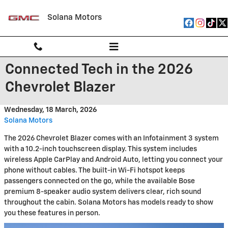
Skip to main content
Solana Motors
Connected Tech in the 2026
Chevrolet Blazer
Wednesday, 18 March, 2026
Solana Motors
The 2026 Chevrolet Blazer comes with an Infotainment 3 system
with a 10.2-inch touchscreen display. This system includes
wireless Apple CarPlay and Android Auto, letting you connect your
phone without cables. The built-in Wi-Fi hotspot keeps
passengers connected on the go, while the available Bose
premium 8-speaker audio system delivers clear, rich sound
throughout the cabin. Solana Motors has models ready to show
you these features in person.