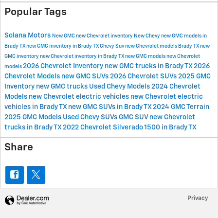
Popular Tags
Solana Motors
New GMC
new Chevrolet inventory
New Chevy
new GMC models in
Brady TX
new GMC inventory in Brady TX
Chevy Suv
new Chevrolet models Brady TX
new
GMC inventory
new Chevrolet inventory in Brady TX
new GMC models
new Chevrolet
2026 Chevrolet Inventory
new GMC trucks in Brady TX
2026
models
Chevrolet Models
new GMC SUVs
2026 Chevrolet SUVs
2025 GMC
Inventory
new GMC trucks
Used Chevy Models
2024 Chevrolet
Models
new Chevrolet electric vehicles
new Chevrolet electric
vehicles in Brady TX
new GMC SUVs in Brady TX
2024 GMC Terrain
2025 GMC Models
Used Chevy SUVs
GMC SUV
new Chevrolet
trucks in Brady TX
2022 Chevrolet Silverado 1500 in Brady TX
Share
Privacy