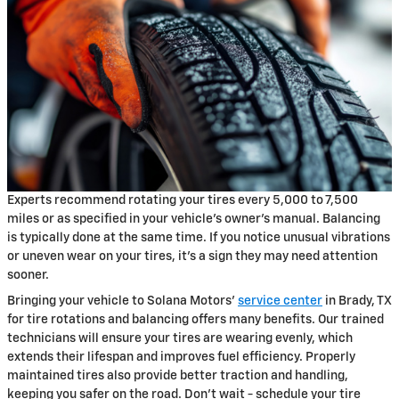
Experts recommend rotating your tires every 5,000 to 7,500
miles or as specified in your vehicle's owner's manual. Balancing
is typically done at the same time. If you notice unusual vibrations
or uneven wear on your tires, it's a sign they may need attention
sooner.
Bringing your vehicle to Solana Motors'
service center
in Brady, TX
for tire rotations and balancing offers many benefits. Our trained
technicians will ensure your tires are wearing evenly, which
extends their lifespan and improves fuel efficiency. Properly
maintained tires also provide better traction and handling,
keeping you safer on the road. Don't wait - schedule your tire