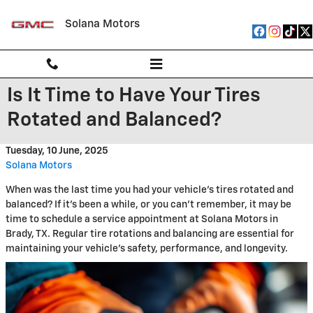
Skip to main content
Solana Motors
Is It Time to Have Your Tires
Rotated and Balanced?
Tuesday, 10 June, 2025
Solana Motors
When was the last time you had your vehicle's tires rotated and
balanced? If it's been a while, or you can't remember, it may be
time to schedule a service appointment at Solana Motors in
Brady, TX. Regular tire rotations and balancing are essential for
maintaining your vehicle's safety, performance, and longevity.