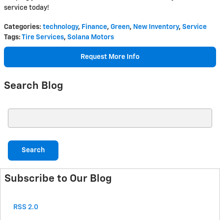
service today!
Categories
:
technology
,
Finance
,
Green
,
New Inventory
,
Service
Tags
:
Tire Services
,
Solana Motors
Request More Info
Search Blog
Search Blog
Search
Subscribe to Our Blog
RSS 2.0